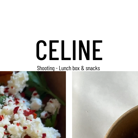
CELINE
Shooting - Lunch box & snacks 